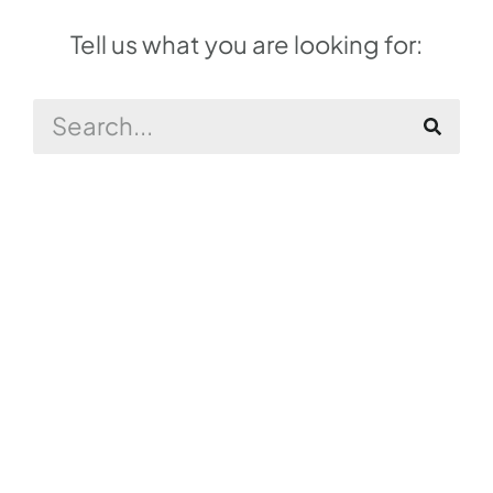
Tell us what you are looking for: