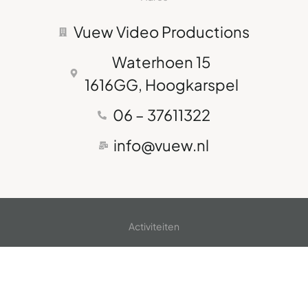
Vuew Video Productions
Waterhoen 15
1616GG, Hoogkarspel
06 – 37611322
info@vuew.nl
Activiteiten
Bedrijfsvideo's
Fotografie