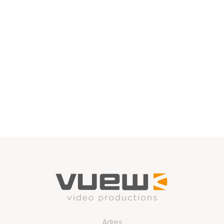
Adres