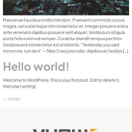
Maecenas faucibus mollis interdum. Praesent commodo cursus
magna, vel scelerisque nisl consectetur et. Integer posuere erat a
ante venenatis dapibus posuere velit aliquet. Vestibulum id ligula
porta felis euismod semper. Curabitur blandit tempus porttitor.
Sed posuere consectetur est at lobortis. “Yesterday you said
tomorrow. Just do it” — Nike Cras justo odio, dapibus ac facilisis […]
Hello world!
Welcome to WordPress. This is your first post. Edit or delete it,
then start writing!
←
vorige