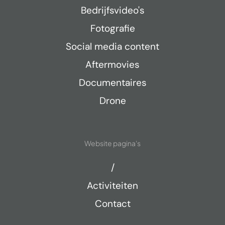
Bedrijfsvideo's
Fotografie
Social media content
Aftermovies
Documentaires
Drone
Website pagina's
/
Activiteiten
Contact