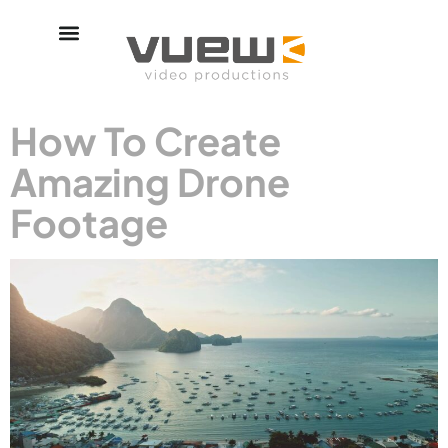
How To Create
Amazing Drone
Footage