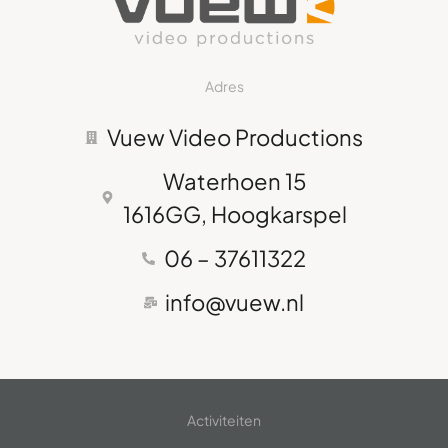
Adres
Vuew Video Productions
Waterhoen 15
1616GG, Hoogkarspel
06 – 37611322
info@vuew.nl
Activiteiten