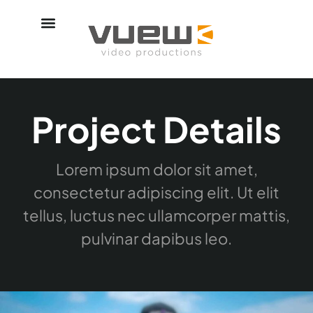
Project Details
Lorem ipsum dolor sit amet,
consectetur adipiscing elit. Ut elit
tellus, luctus nec ullamcorper mattis,
pulvinar dapibus leo.