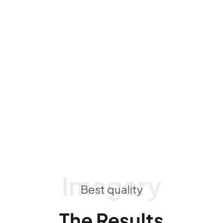
Imagery
Best quality
The Results