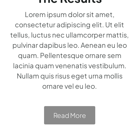
Lorem ipsum dolor sit amet,
consectetur adipiscing elit. Ut elit
tellus, luctus nec ullamcorper mattis,
pulvinar dapibus leo. Aenean eu leo
quam. Pellentesque ornare sem
lacinia quam venenatis vestibulum.
Nullam quis risus eget urna mollis
ornare vel eu leo.
Read More