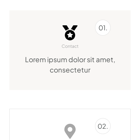
01.
Contact
Lorem ipsum dolor sit amet,
consectetur
02.