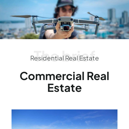
The brief
Residential Real Estate
Commercial Real
Estate