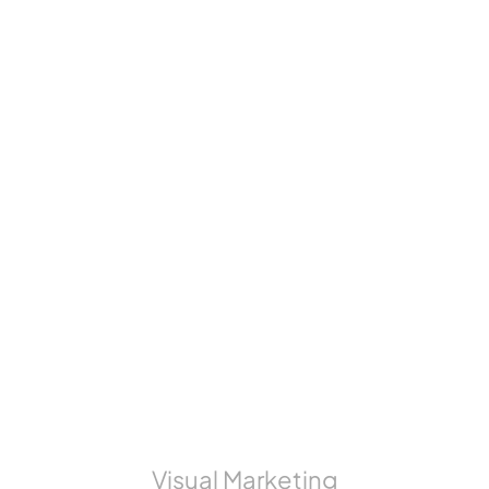
Visual Marketing