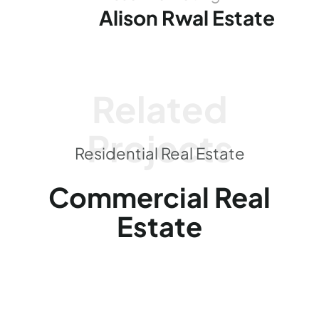
Alison Rwal Estate
Related
Projects
Residential Real Estate
Commercial Real
Estate