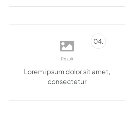
04.
Result
Lorem ipsum dolor sit amet,
consectetur