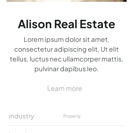
Alison Real Estate
Lorem ipsum dolor sit amet,
consectetur adipiscing elit. Ut elit
tellus, luctus nec ullamcorper mattis,
pulvinar dapibus leo.
Learn more
industry
Property