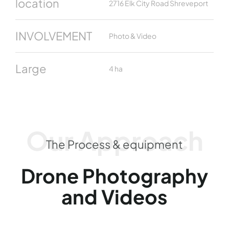
location
2716 Elk City Road Shreveport
INVOLVEMENT
Photo & Video
Large
4 ha
Our Approach
The Process & equipment
Drone Photography
and Videos