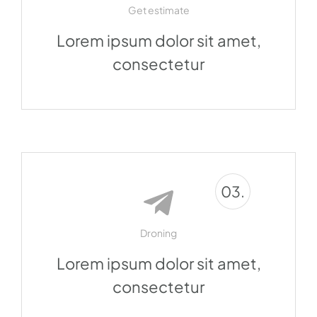
Get estimate
Lorem ipsum dolor sit amet,
consectetur
03.
Droning
Lorem ipsum dolor sit amet,
consectetur